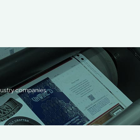
ndustry companies