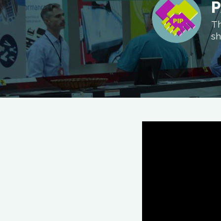
P
Th
sh