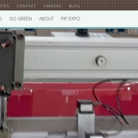
OTES
CONTACT
CAREERS
BLOG
S
GO GREEN
ABOUT
PIP EXPO