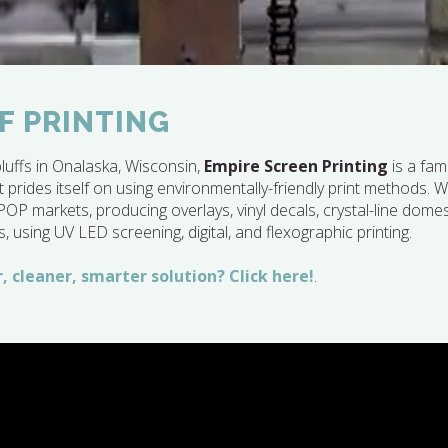
F PRINTING
luffs in Onalaska, Wisconsin,
Empire Screen Printing
is a fam
 prides itself on using environmentally-friendly print methods. We
 markets, producing overlays, vinyl decals, crystal-line dome
s, using UV LED screening, digital, and flexographic printing.
, cleaner, smarter solution? Click here!
.