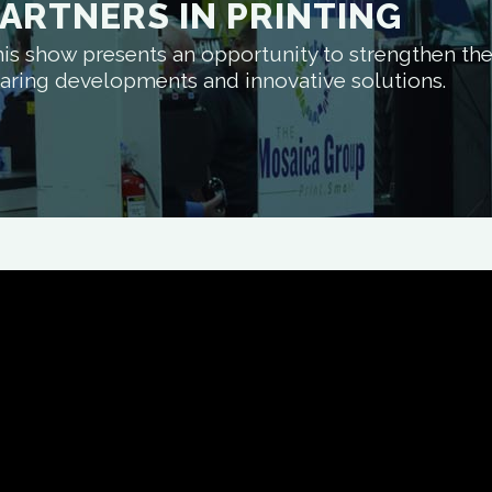
ARTNERS IN PRINTING
is show presents an opportunity to strengthen the 
aring developments and innovative solutions.