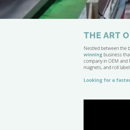
THE ART O
Nestled between the b
winning
business that
company in OEM and POP
magnets, and roll label
Looking for a faster