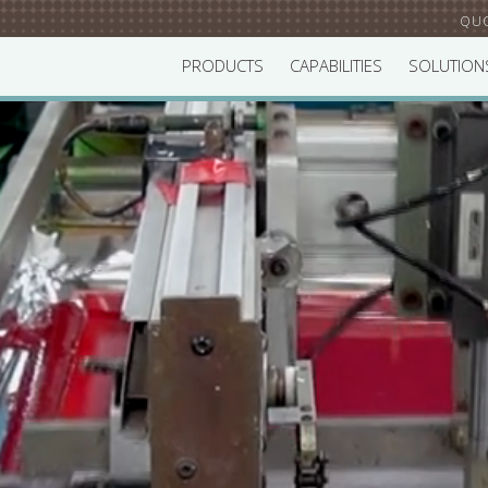
QU
PRODUCTS
CAPABILITIES
SOLUTION