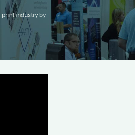
print industry by