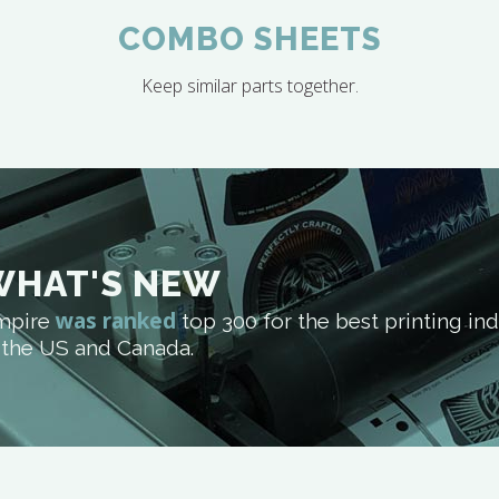
COMBO SHEETS
Keep similar parts together.
WHAT'S NEW
was ranked
mpire
top 300 for the best printing i
 the US and Canada.