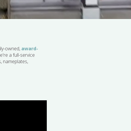
ily-owned,
award-
're a full-service
s, nameplates,